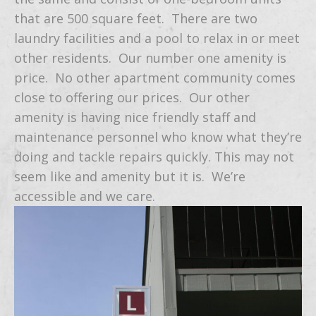
that are 500 square feet. There are two
laundry facilities and a pool to relax in or meet
other residents. Our number one amenity is
price. No other apartment community comes
close to offering our prices. Our other
amenity is having nice friendly staff and
maintenance personnel who know what they’re
doing and tackle repairs quickly. This may not
seem like and amenity but it is. We’re
accessible and we care.