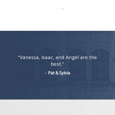
“Vanessa, Isaac, and Angel are the
best.”
Pat & Sylvia