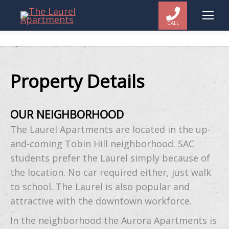
CALL
Property Details
OUR NEIGHBORHOOD
The Laurel Apartments are located in the up-
and-coming Tobin Hill neighborhood. SAC
students prefer the Laurel simply because of
the location. No car required either, just walk
to school. The Laurel is also popular and
attractive with the downtown workforce.
In the neighborhood the Aurora Apartments is