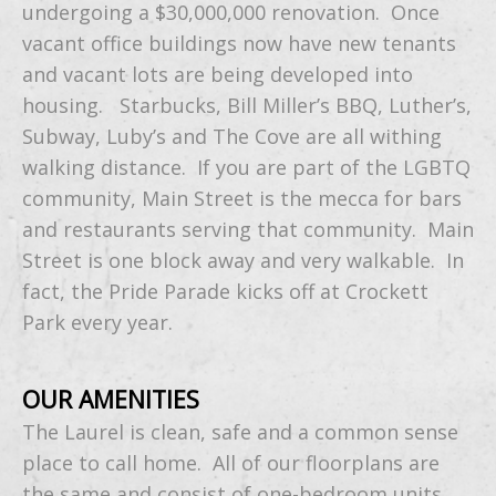
undergoing a $30,000,000 renovation. Once
vacant office buildings now have new tenants
and vacant lots are being developed into
housing. Starbucks, Bill Miller’s BBQ, Luther’s,
Subway, Luby’s and The Cove are all withing
walking distance. If you are part of the LGBTQ
community, Main Street is the mecca for bars
and restaurants serving that community. Main
Street is one block away and very walkable. In
fact, the Pride Parade kicks off at Crockett
Park every year.
OUR AMENITIES
The Laurel is clean, safe and a common sense
place to call home. All of our floorplans are
the same and consist of one-bedroom units