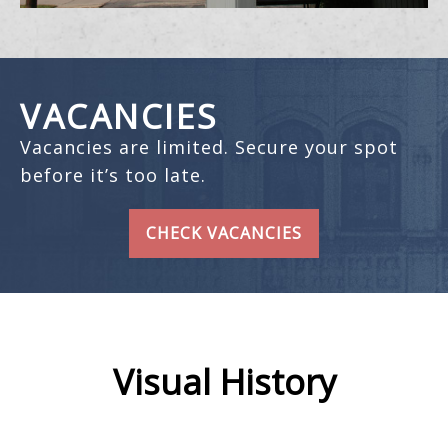
VACANCIES
Vacancies are limited. Secure your spot
before it’s too late.
CHECK VACANCIES
Visual History