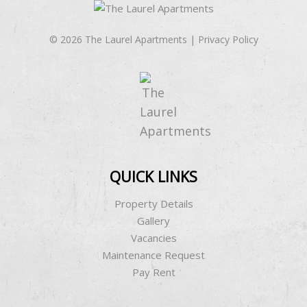
© 2026 The Laurel Apartments |
Privacy Policy
QUICK LINKS
Property Details
Gallery
Vacancies
Maintenance Request
Pay Rent